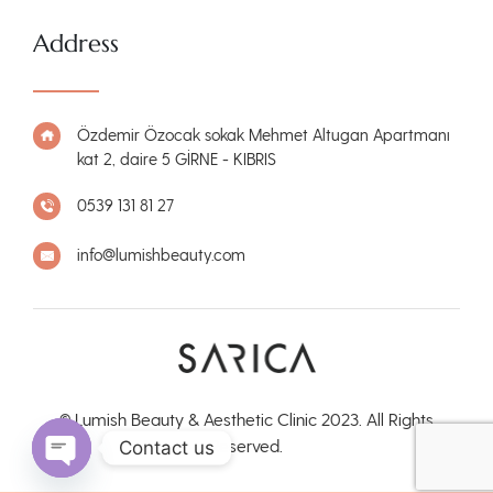
Address
Özdemir Özocak sokak Mehmet Altugan Apartmanı
kat 2, daire 5 GİRNE - KIBRIS
0539 131 81 27
info@lumishbeauty.com
© Lumish Beauty & Aesthetic Clinic 2023. All Rights
Reserved.
Contact us
Open chaty