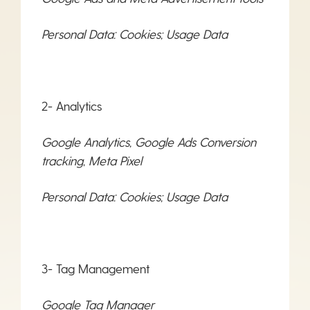
Personal Data: Cookies; Usage Data
2- Analytics
Google Analytics, Google Ads Conversion
tracking, Meta Pixel
Personal Data: Cookies; Usage Data
3- Tag Management
Google Tag Manager