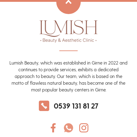
Lumish Beauty, which was established in Girne in 2022 and
continues to provide services, exhibits a dedicated
approach to beauty. Our team, which is based on the
motto of flawless natural beauty, has become one of the
most popular beauty centers in Girne.
0539 131 81 27