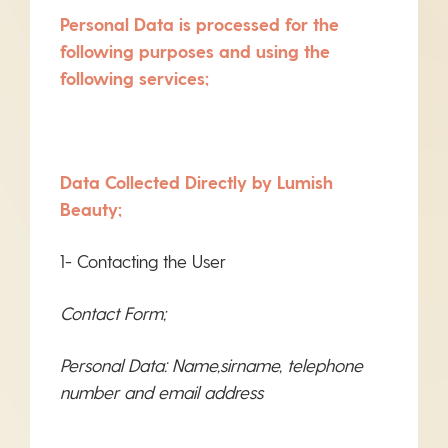
Personal Data is processed for the
following purposes and using the
following services;
Data Collected Directly by Lumish
Beauty;
1- Contacting the User
Contact Form;
Personal Data: Name,sirname, telephone
number and email address