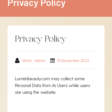
Privacy Policy
Privacy Policy
Write : Admin
15 December 2023
Lumishbeauty.com may collect some
Personal Data from its Users while users
are using the website.