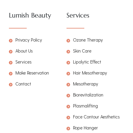
Lumish Beauty
Services
Privacy Policy
Ozone Therapy
About Us
Skin Care
Services
Lipolytic Effect
Make Reservation
Hair Mesotherapy
Contact
Mesotherapy
Biorevitalization
Plasmalifting
Face Contour Aesthetics
Rope Hanger