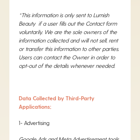
*This information is only sent to Lumish
Beauty if a user fills out the Contact form
voluntarily. We are the sole owners of the
information collected and will not sell, rent
or transfer this information to other parties.
Users can contact the Owner in order to
opt-out of the details whenever needed.
Data Collected by Third-Party
Applications;
1- Advertising
Google Ads and Meta Advertisement tools