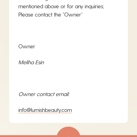
mentioned above or for any inquiries;
Please contact the “Owner”
Owner
Meliha Esin
Owner contact email:
info@lumishbeauty.com