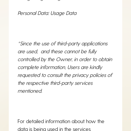
Personal Data: Usage Data
*Since the use of third-party applications
are used, and these cannot be fully
controlled by the Owner, in order to obtain
complete information, Users are kindly
requested to consult the privacy policies of
the respective third-party services
mentioned.
For detailed information about how the
data is being used in the services