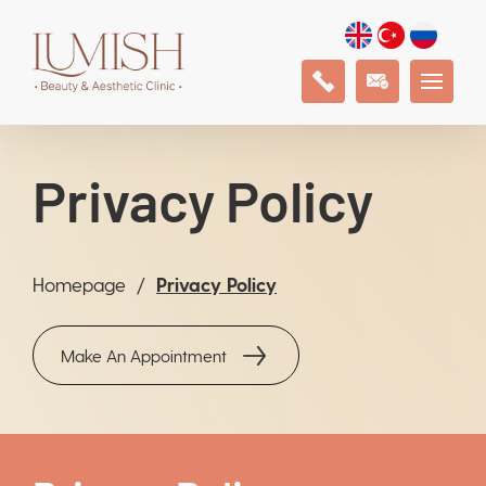
Privacy Policy
Homepage
Privacy Policy
Make An Appointment